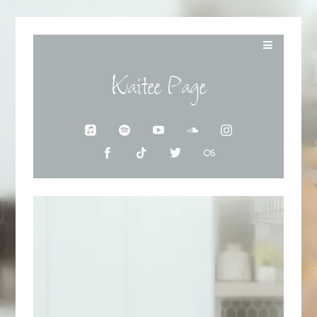
Kaitee Page