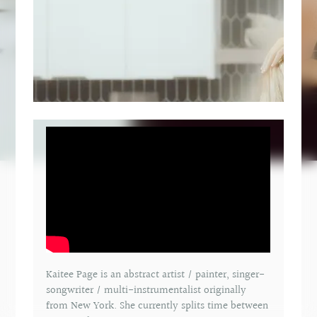
Kaitee Page is an abstract artist / painter, singer-
songwriter / multi-instrumentalist originally
from New York. She currently splits time between